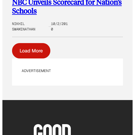
NBC Unveils Scorecard for Nation’s
Schools
NIKHIL
10/2/201
SWAMINATHAN
0
Load More
ADVERTISEMENT