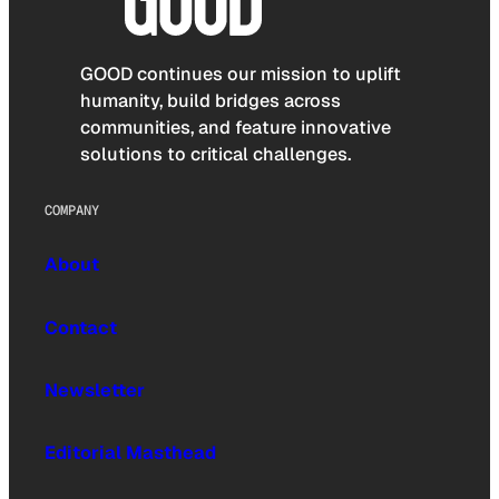
GOOD continues our mission to uplift
humanity, build bridges across
communities, and feature innovative
solutions to critical challenges.
COMPANY
About
Contact
Newsletter
Editorial Masthead