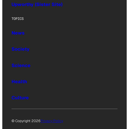
Upworthy (Sister Site)
TOPICS
News
Society
Science
Health
Culture
© Copyright 2026
Privacy Policy