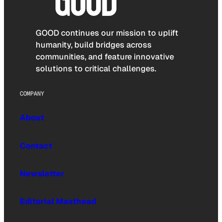
GOOD continues our mission to uplift
humanity, build bridges across
communities, and feature innovative
solutions to critical challenges.
COMPANY
About
Contact
Newsletter
Editorial Masthead