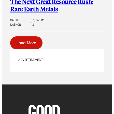
The Next Great Resource Rush:
Rare Earth Metals
SARAH
7/8/201
LASKOW
1
Load More
ADVERTISEMENT