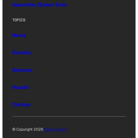
Upworthy (Sister Site)
TOPICS
News
Society
Science
Health
Culture
© Copyright 2026
Privacy Policy