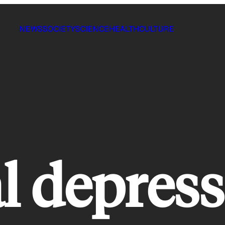
NEWS
SOCIETY
SCIENCE
HEALTH
CULTURE
l depres