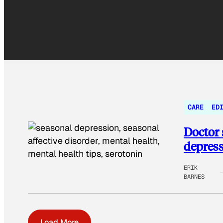
CARE
ED
Doctor s
depres
ERIK
BARNES
Load More