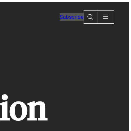
Search
Subscribe
sion