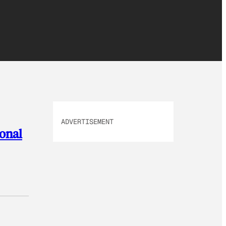
ADVERTISEMENT
sonal