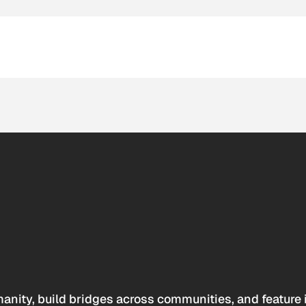
anity, build bridges across communities, and feature 