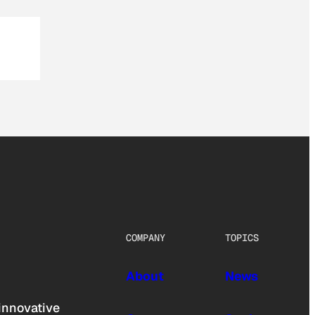
COMPANY
TOPICS
About
News
innovative