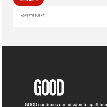
ADVERTISEMENT
GOOD continues our mission to uplift hum