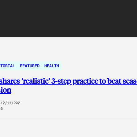
ITORIAL
FEATURED
HEALTH
hares ‘realistic’ 3-step practice to beat sea
sion
12/11/202
5