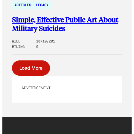
ARTICLES
LEGACY
Simple, Effective Public Art About
Military Suicides
WILL
10/10/201
ETLING
0
Load More
ADVERTISEMENT