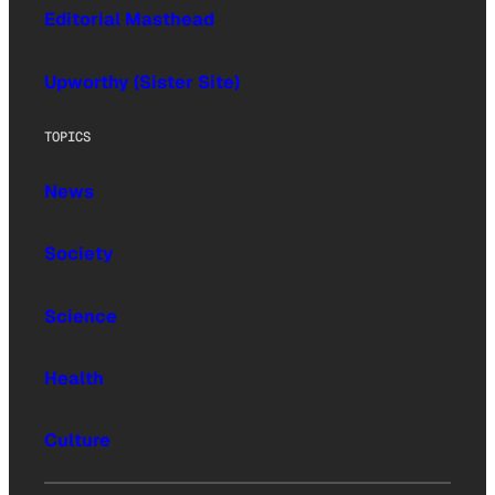
Editorial Masthead
Upworthy (Sister Site)
TOPICS
News
Society
Science
Health
Culture