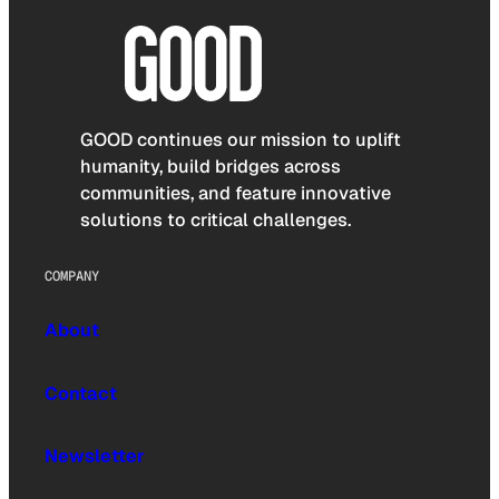
GOOD continues our mission to uplift
humanity, build bridges across
communities, and feature innovative
solutions to critical challenges.
COMPANY
About
Contact
Newsletter