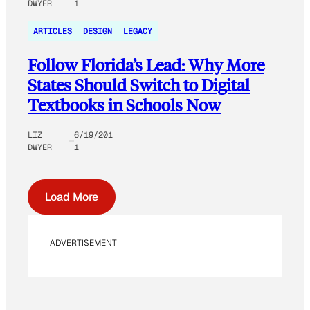
DWYER
1
ARTICLES
DESIGN
LEGACY
Follow Florida’s Lead: Why More
States Should Switch to Digital
Textbooks in Schools Now
LIZ
6/19/201
DWYER
1
Load More
ADVERTISEMENT