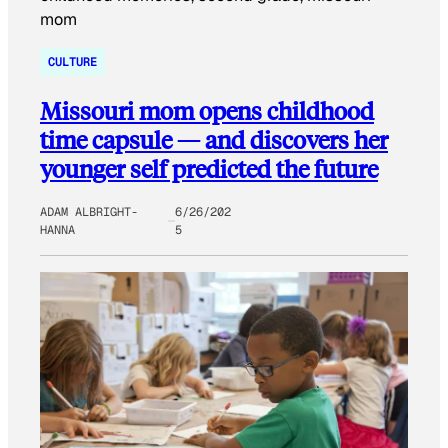
CULTURE
Missouri mom opens childhood
time capsule — and discovers her
younger self predicted the future
ADAM ALBRIGHT-
6/26/202
HANNA
5