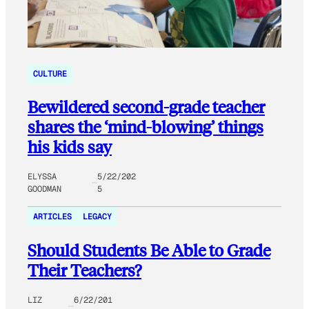
CULTURE
Bewildered second-grade teacher
shares the ‘mind-blowing’ things
his kids say
ELYSSA
5/22/202
GOODMAN
5
ARTICLES
LEGACY
Should Students Be Able to Grade
Their Teachers?
LIZ
6/22/201