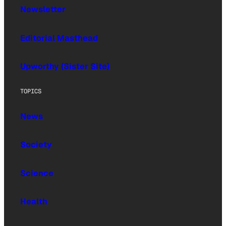
Newsletter
Editorial Masthead
Upworthy (Sister Site)
TOPICS
News
Society
Science
Health