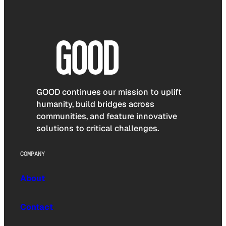
GOOD continues our mission to uplift
humanity, build bridges across
communities, and feature innovative
solutions to critical challenges.
COMPANY
About
Contact