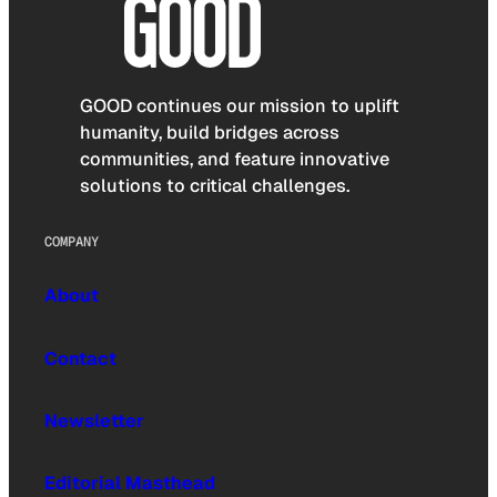
GOOD continues our mission to uplift
humanity, build bridges across
communities, and feature innovative
solutions to critical challenges.
COMPANY
About
Contact
Newsletter
Editorial Masthead