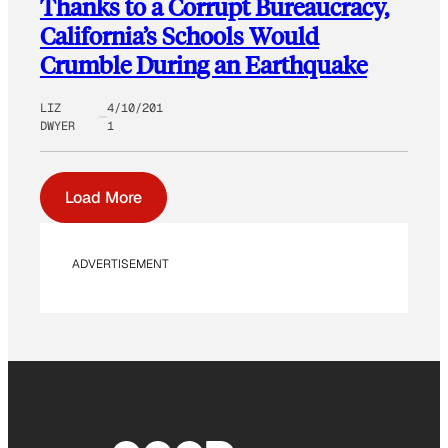
Thanks to a Corrupt Bureaucracy,
California’s Schools Would
Crumble During an Earthquake
LIZ
4/10/201
DWYER
1
Load More
ADVERTISEMENT