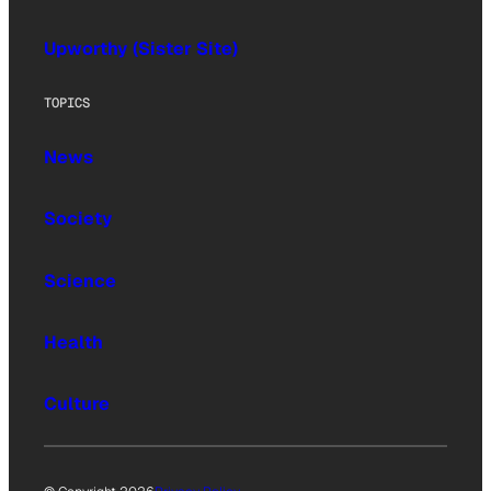
Upworthy (Sister Site)
TOPICS
News
Society
Science
Health
Culture