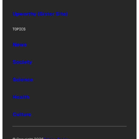
Upworthy (Sister Site)
TOPICS
News
Society
Science
Health
Culture