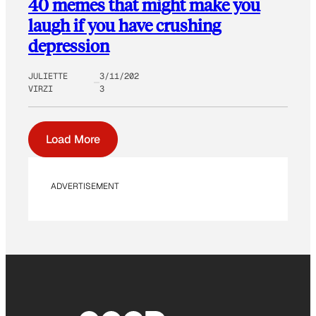
40 memes that might make you
laugh if you have crushing
depression
JULIETTE
3/11/202
VIRZI
3
Load More
ADVERTISEMENT