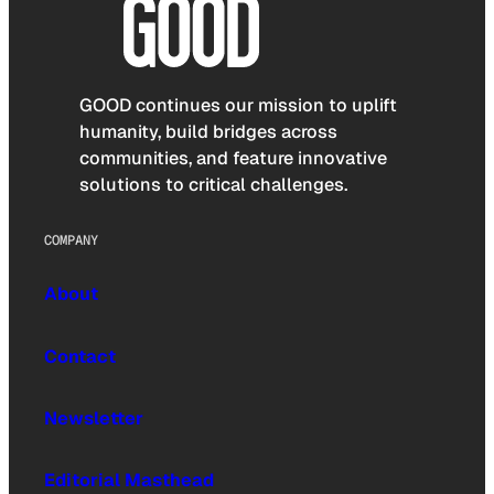
GOOD continues our mission to uplift
humanity, build bridges across
communities, and feature innovative
solutions to critical challenges.
COMPANY
About
Contact
Newsletter
Editorial Masthead