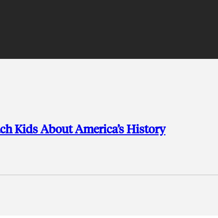
ch Kids About America’s History