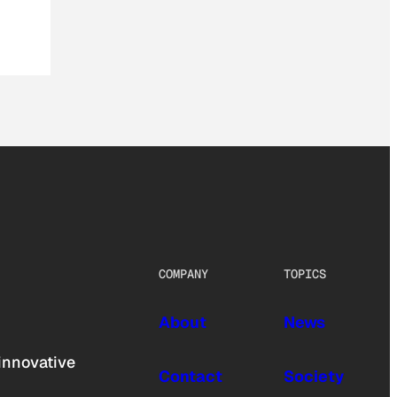
COMPANY
TOPICS
About
News
innovative
Contact
Society