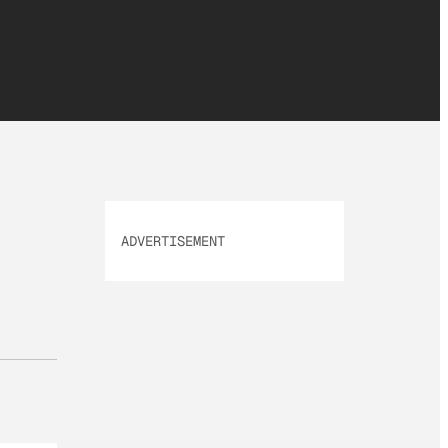
ADVERTISEMENT