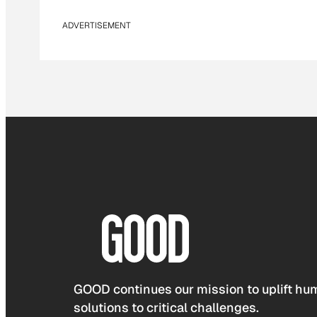
ADVERTISEMENT
GOOD continues our mission to uplift hum
solutions to critical challenges.