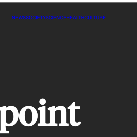
NEWS
SOCIETY
SCIENCE
HEALTH
CULTURE
 point