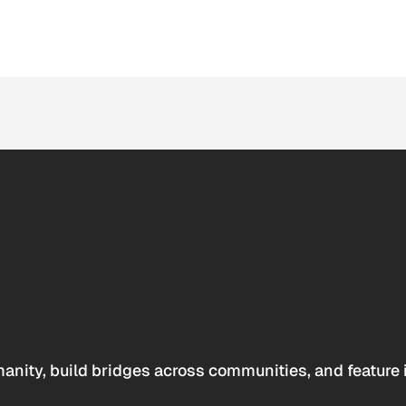
anity, build bridges across communities, and feature 