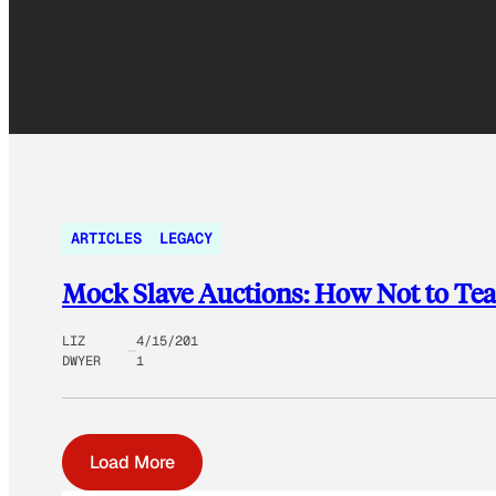
ARTICLES
LEGACY
Mock Slave Auctions: How Not to Tea
LIZ
4/15/201
DWYER
1
Load More