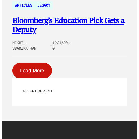
ARTICLES
LEGACY
Bloomberg’s Education Pick Gets a
Deputy
NIKHIL
12/1/201
SWAMINATHAN
0
Load More
ADVERTISEMENT