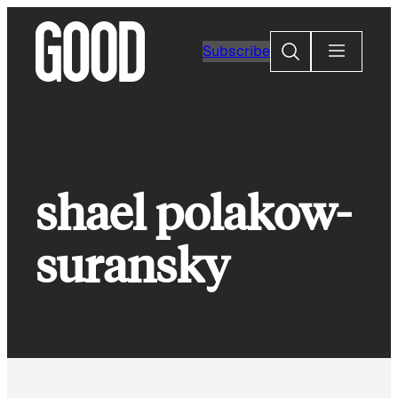
Skip
to
Search
Subscribe
content
shael polakow-
suransky