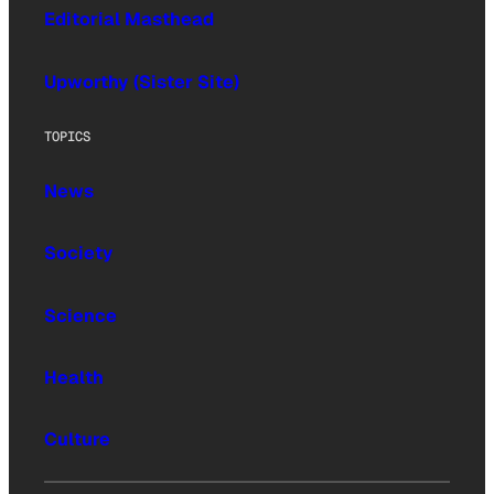
Editorial Masthead
Upworthy (Sister Site)
TOPICS
News
Society
Science
Health
Culture