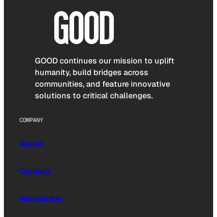
GOOD continues our mission to uplift
humanity, build bridges across
communities, and feature innovative
solutions to critical challenges.
COMPANY
About
Contact
Newsletter