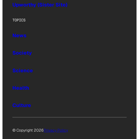
Upworthy (Sister Site)
TOPICS
News
Society
Science
Health
Culture
© Copyright 2026
Privacy Policy