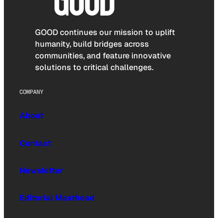
GOOD continues our mission to uplift
humanity, build bridges across
communities, and feature innovative
solutions to critical challenges.
COMPANY
About
Contact
Newsletter
Editorial Masthead