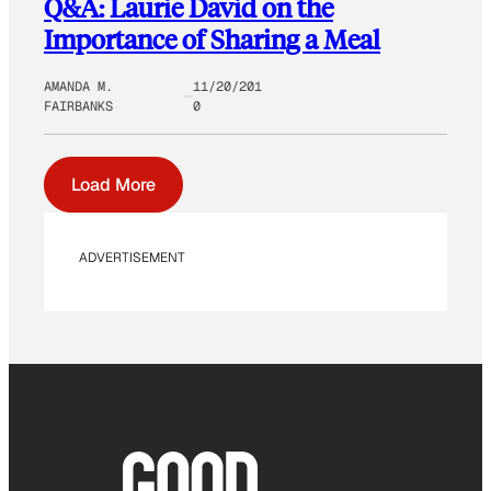
Q&A: Laurie David on the
Importance of Sharing a Meal
AMANDA M.
11/20/201
FAIRBANKS
0
Load More
ADVERTISEMENT