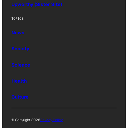
Upworthy (Sister Site)
TOPICS
News
Society
Science
Health
Culture
© Copyright 2026
Privacy Policy