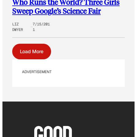
Who Runs the World? Three Girls
Sweep Google’s Science Fair
LIZ
7/15/201
DWYER
1
Load More
ADVERTISEMENT