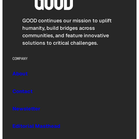
GOOD continues our mission to uplift
humanity, build bridges across
communities, and feature innovative
solutions to critical challenges.
COMPANY
About
Contact
Newsletter
Editorial Masthead