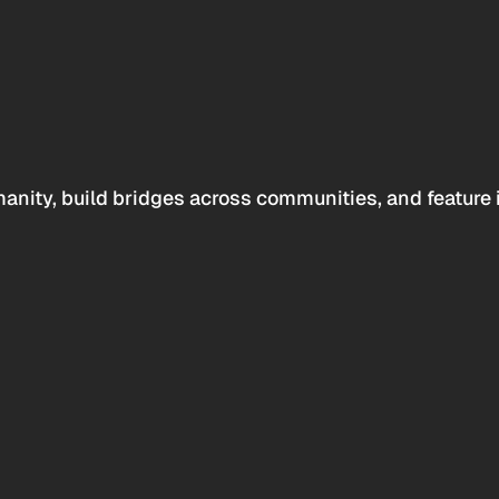
anity, build bridges across communities, and feature 