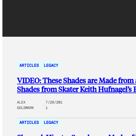
ARTICLES
LEGACY
VIDEO: These Shades are Made from 
Shades from Skater Keith Hufnagel’s
ALEX
7/29/201
GOLDMARK
1
ARTICLES
LEGACY