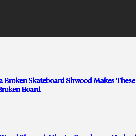
a Broken Skateboard Shwood Makes These 
 Broken Board