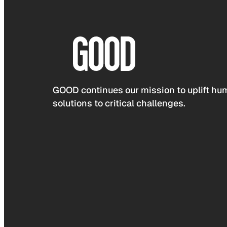
GOOD continues our mission to uplift hum
solutions to critical challenges.