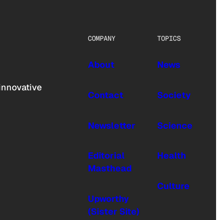
COMPANY
TOPICS
About
News
innovative
Contact
Society
Newsletter
Science
Editorial
Health
Masthead
Culture
Upworthy
(Sister Site)