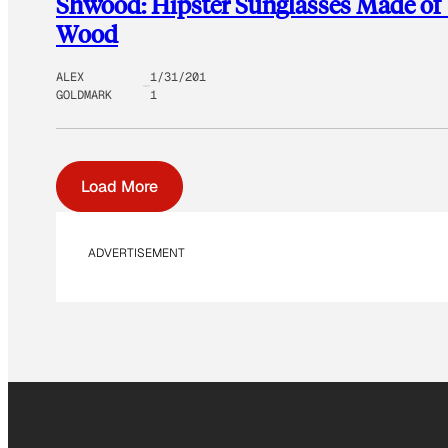
Shwood: Hipster Sunglasses Made of
Wood
ALEX
1/31/201
GOLDMARK
1
Load More
ADVERTISEMENT