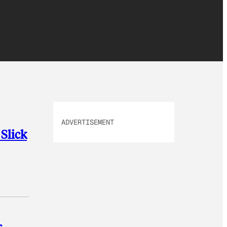
ADVERTISEMENT
Slick