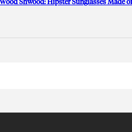
 Wood Shwood: Hipster Sunglasses Made o