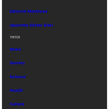
Editorial Masthead
Upworthy (Sister Site)
TOPICS
News
Society
Science
Health
Culture