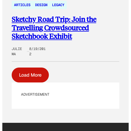
ARTICLES
DESIGN
LEGACY
Sketchy Road Trip: Join the
Travelling Crowdsourced
Sketchbook Exhibit
JULIE
8/19/201
MA
2
Load More
ADVERTISEMENT