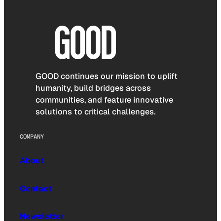
GOOD continues our mission to uplift
humanity, build bridges across
communities, and feature innovative
solutions to critical challenges.
COMPANY
About
Contact
Newsletter