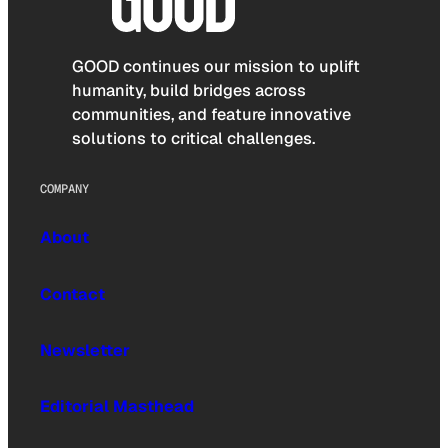
GOOD continues our mission to uplift
humanity, build bridges across
communities, and feature innovative
solutions to critical challenges.
COMPANY
About
Contact
Newsletter
Editorial Masthead