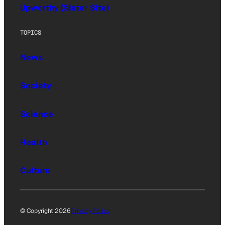
Upworthy (Sister Site)
TOPICS
News
Society
Science
Health
Culture
© Copyright 2026
Privacy Policy