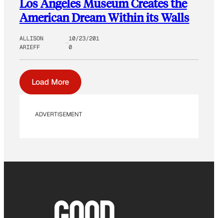
Los Angeles Museum Creates the
American Dream Within its Walls
ALLISON
10/23/201
ARIEFF
0
Load More
ADVERTISEMENT