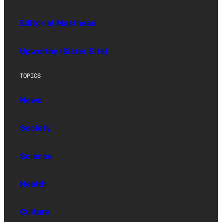
Editorial Masthead
Upworthy (Sister Site)
TOPICS
News
Society
Science
Health
Culture