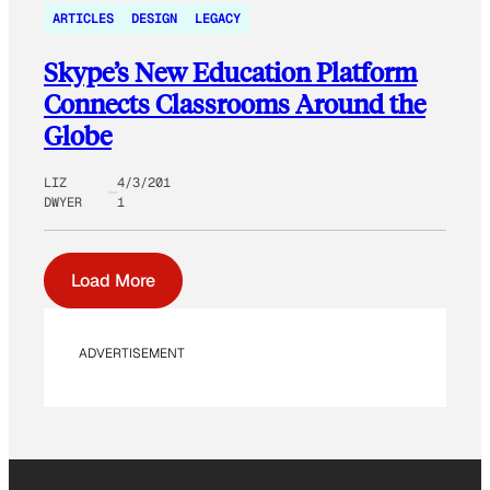
ARTICLES
DESIGN
LEGACY
Skype’s New Education Platform
Connects Classrooms Around the
Globe
LIZ
4/3/201
DWYER
1
Load More
ADVERTISEMENT