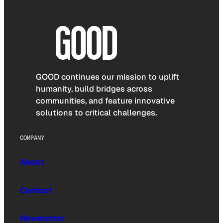
GOOD continues our mission to uplift
humanity, build bridges across
communities, and feature innovative
solutions to critical challenges.
COMPANY
About
Contact
Newsletter