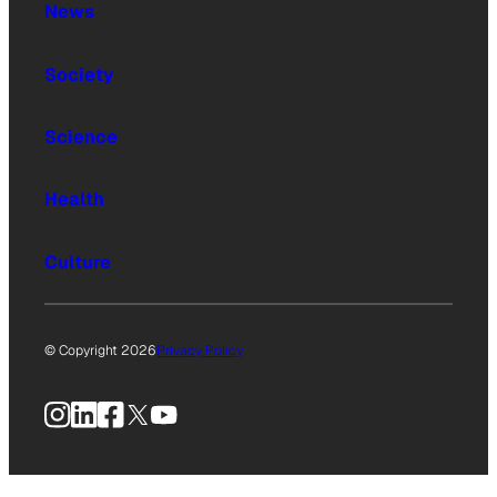
News
Society
Science
Health
Culture
© Copyright 2026
Privacy Policy
Instagram
LinkedIn
Facebook
X
YouTube