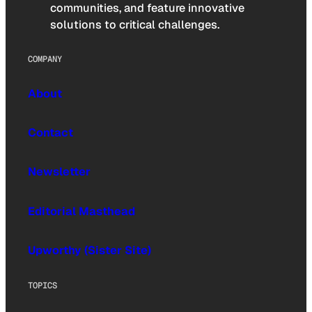
communities, and feature innovative
solutions to critical challenges.
COMPANY
About
Contact
Newsletter
Editorial Masthead
Upworthy (Sister Site)
TOPICS