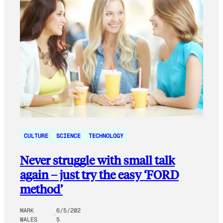
CULTURE
SCIENCE
TECHNOLOGY
Never struggle with small talk
again – just try the easy ‘FORD
method’
MARK
6/5/202
WALES
5