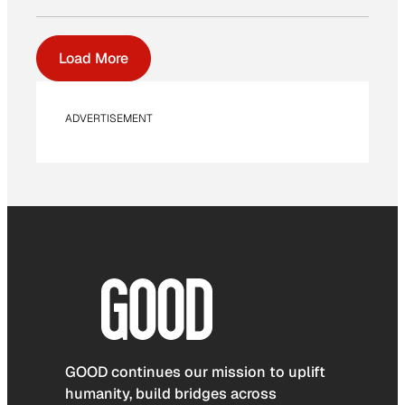
Load More
ADVERTISEMENT
GOOD continues our mission to uplift
humanity, build bridges across