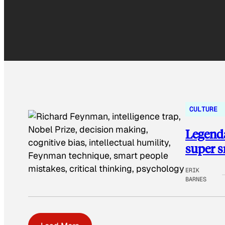
CULTURE
Legenda
super 
ERIK
BARNES