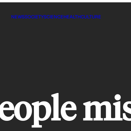
NEWS
SOCIETY
SCIENCE
HEALTH
CULTURE
eople mi