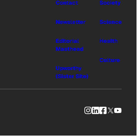
Contact
Society
Newsletter
Science
Editorial
Health
Masthead
Culture
Upworthy
(Sister Site)
Instagram
LinkedIn
Facebook
X
YouTub