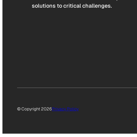
solutions to critical challenges.
© Copyright 2026
Privacy Policy