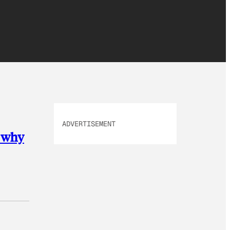
ADVERTISEMENT
s why