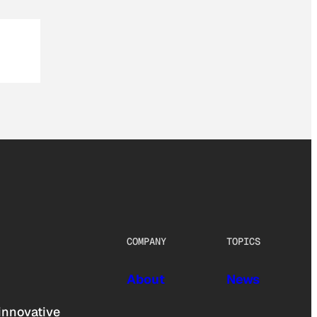
COMPANY
TOPICS
About
News
innovative