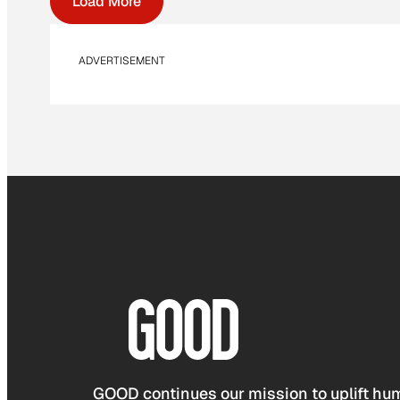
Load More
ADVERTISEMENT
GOOD continues our mission to uplift hum