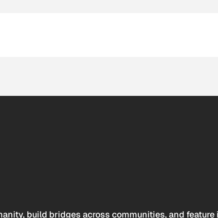
anity, build bridges across communities, and feature 