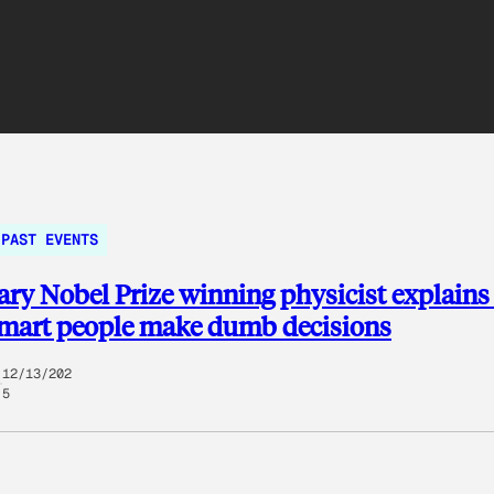
PAST EVENTS
ry Nobel Prize winning physicist explain
smart people make dumb decisions
12/13/202
5