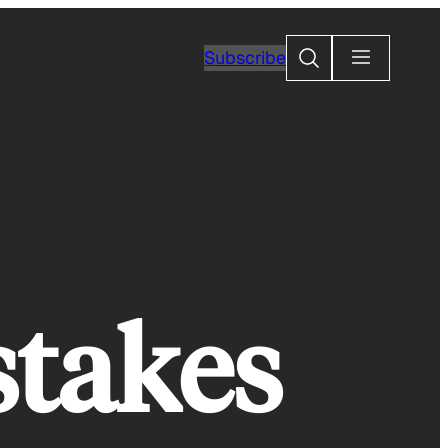
Search
Subscribe
stakes