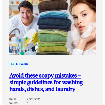
LIFE HACKS
Avoid these soapy mistakes –
simple guidelines for washing
hands, dishes, and laundry
MARK
7/20/202
WALES
5