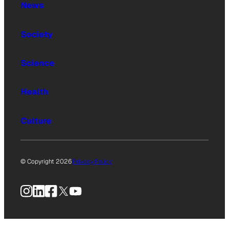
News
Society
Science
Health
Culture
© Copyright 2026
Privacy Policy
Instagram
LinkedIn
Facebook
X
YouTube