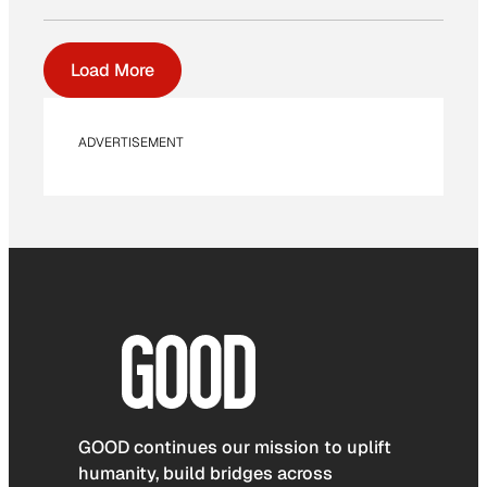
Load More
ADVERTISEMENT
GOOD continues our mission to uplift
humanity, build bridges across