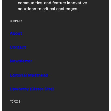
communities, and feature innovative
solutions to critical challenges.
COMPANY
About
Contact
Newsletter
Editorial Masthead
Upworthy (Sister Site)
TOPICS