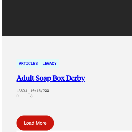
ARTICLES
LEGACY
Adult Soap Box Derby
LABOU
10/16/200
R
8
Load More