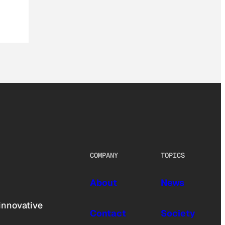
COMPANY
TOPICS
About
News
innovative
Contact
Society