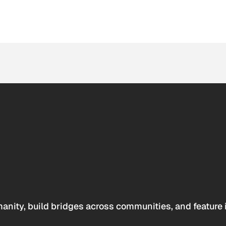
anity, build bridges across communities, and feature 