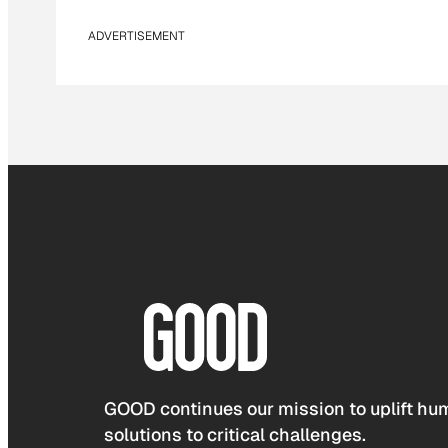
ADVERTISEMENT
GOOD continues our mission to uplift hum
solutions to critical challenges.