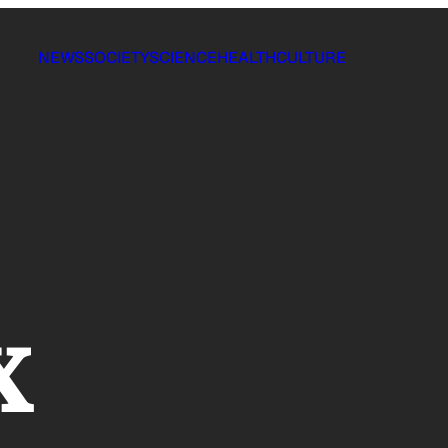
NEWS
SOCIETY
SCIENCE
HEALTH
CULTURE
x