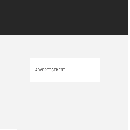
ADVERTISEMENT