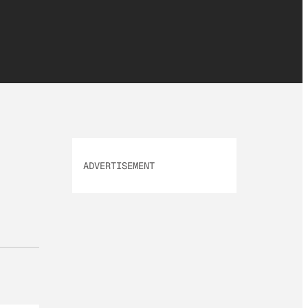
ADVERTISEMENT