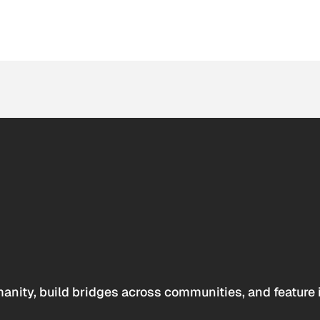
anity, build bridges across communities, and feature 