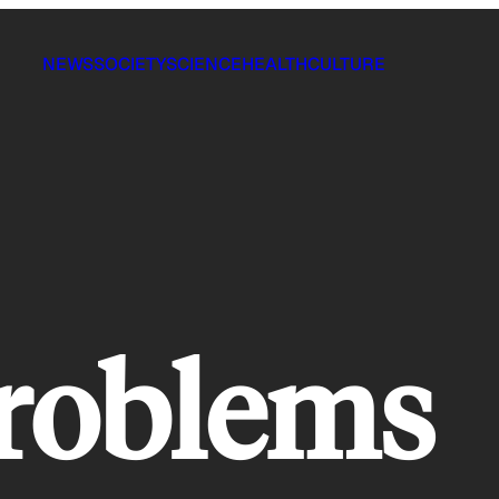
NEWS
SOCIETY
SCIENCE
HEALTH
CULTURE
problems