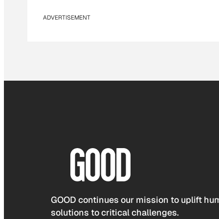
ADVERTISEMENT
GOOD continues our mission to uplift hum
solutions to critical challenges.