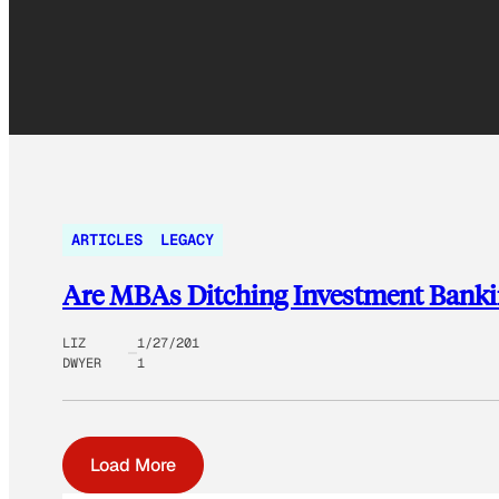
ARTICLES
LEGACY
Are MBAs Ditching Investment Bankin
LIZ
1/27/201
DWYER
1
Load More