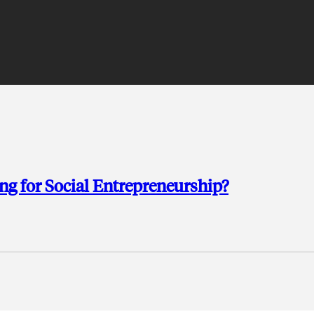
g for Social Entrepreneurship?