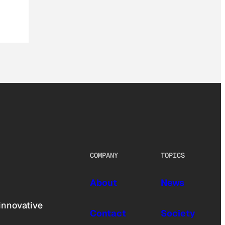
COMPANY
TOPICS
About
News
innovative
Contact
Society