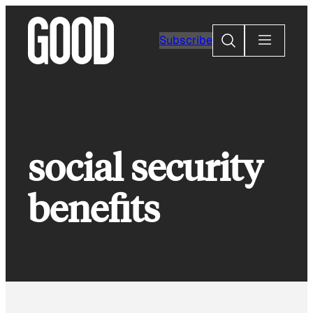
Skip
to
Search
Subscribe
content
social security
benefits