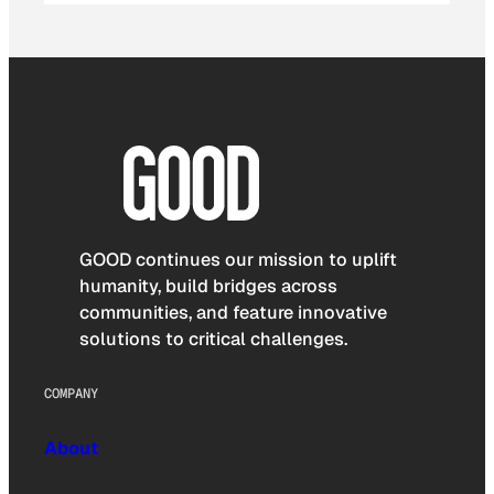
GOOD continues our mission to uplift
humanity, build bridges across
communities, and feature innovative
solutions to critical challenges.
COMPANY
About