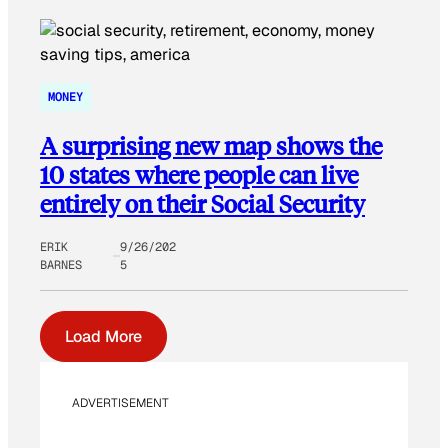
MONEY
A surprising new map shows the
10 states where people can live
entirely on their Social Security
ERIK
9/26/202
BARNES
5
Load More
ADVERTISEMENT