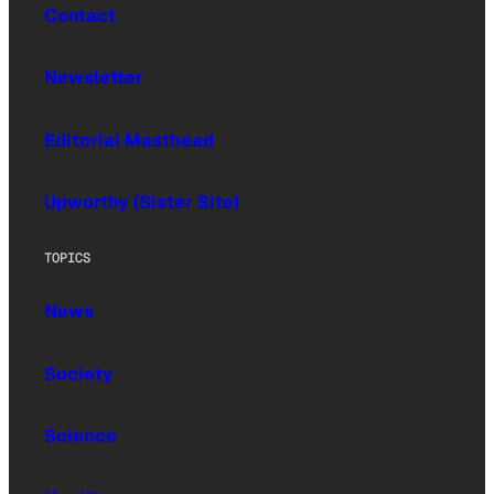
Contact
Newsletter
Editorial Masthead
Upworthy (Sister Site)
TOPICS
News
Society
Science