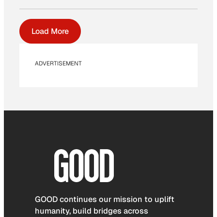
Load More
ADVERTISEMENT
GOOD continues our mission to uplift
humanity, build bridges across