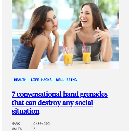
HEALTH
LIFE HACKS
WELL-BEING
7 conversational hand grenades
that can destroy any social
situation
MARK
9/30/202
WALES
5