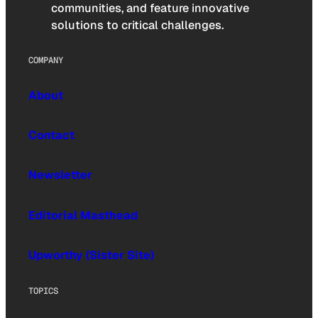
communities, and feature innovative
solutions to critical challenges.
COMPANY
About
Contact
Newsletter
Editorial Masthead
Upworthy (Sister Site)
TOPICS