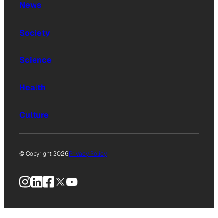
News
Society
Science
Health
Culture
© Copyright 2026
Privacy Policy
Instagram
LinkedIn
Facebook
X
YouTube