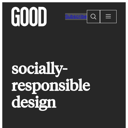
Skip
to
Search
Subscribe
content
socially-
responsible
design