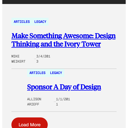
ARTICLES
LEGACY
Make Something Awesome: Design
Thinking and the Ivory Tower
MIKE
3/4/201
WEIKERT
3
ARTICLES
LEGACY
Sponsor A Day of Design
ALLISON
1/1/201
ARIEFF
1
Load More