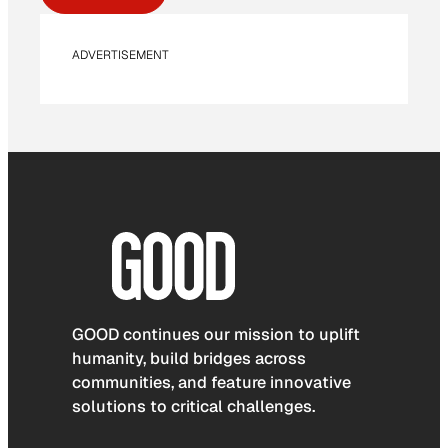
ADVERTISEMENT
GOOD continues our mission to uplift
humanity, build bridges across
communities, and feature innovative
solutions to critical challenges.