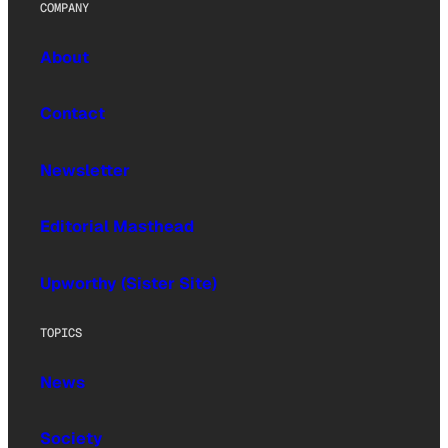
COMPANY
About
Contact
Newsletter
Editorial Masthead
Upworthy (Sister Site)
TOPICS
News
Society