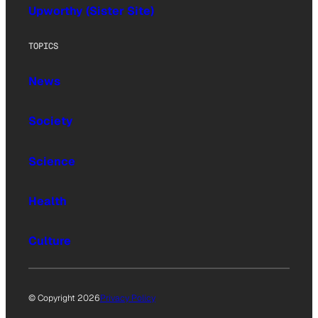
Upworthy (Sister Site)
TOPICS
News
Society
Science
Health
Culture
© Copyright 2026
Privacy Policy