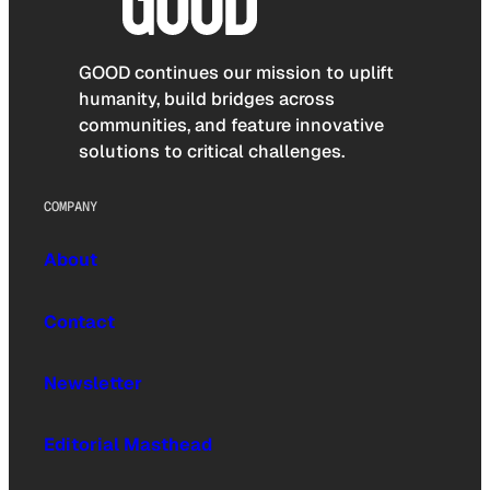
GOOD continues our mission to uplift
humanity, build bridges across
communities, and feature innovative
solutions to critical challenges.
COMPANY
About
Contact
Newsletter
Editorial Masthead