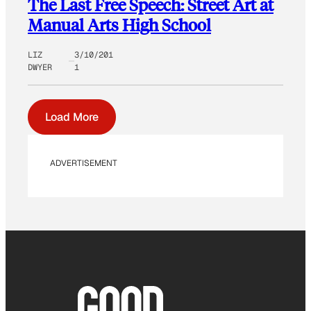
The Last Free Speech: Street Art at
Manual Arts High School
LIZ
3/10/201
DWYER
1
Load More
ADVERTISEMENT