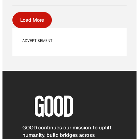
Load More
ADVERTISEMENT
GOOD continues our mission to uplift
humanity, build bridges across