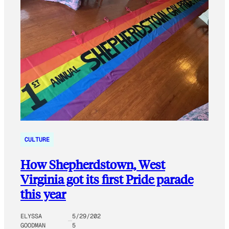
CULTURE
How Shepherdstown, West
Virginia got its first Pride parade
this year
ELYSSA
5/29/202
GOODMAN
5