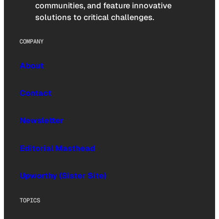
communities, and feature innovative
solutions to critical challenges.
COMPANY
About
Contact
Newsletter
Editorial Masthead
Upworthy (Sister Site)
TOPICS