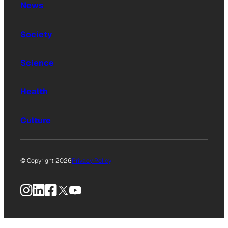
News
Society
Science
Health
Culture
© Copyright 2026
Privacy Policy
Instagram
LinkedIn
Facebook
X
YouTube