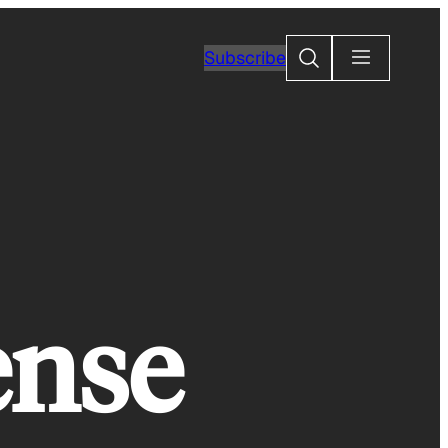
Search
Subscribe
ense