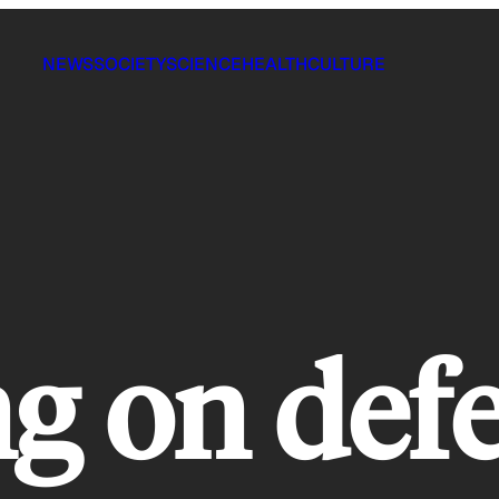
NEWS
SOCIETY
SCIENCE
HEALTH
CULTURE
g on def