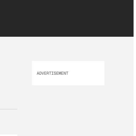
ADVERTISEMENT