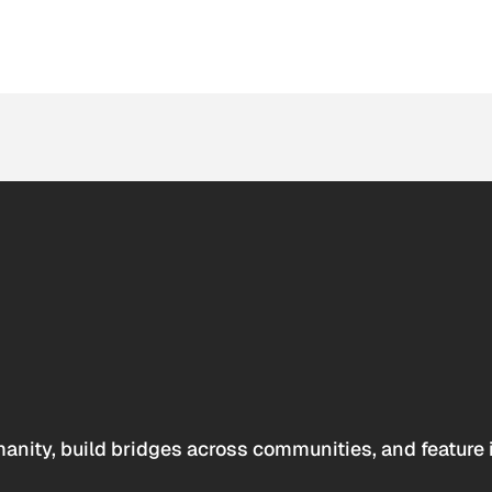
anity, build bridges across communities, and feature 