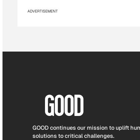
ADVERTISEMENT
GOOD continues our mission to uplift hum
solutions to critical challenges.