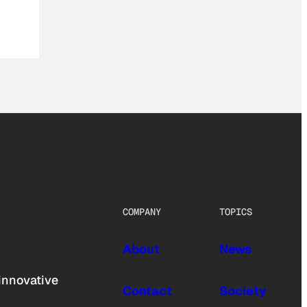
COMPANY
TOPICS
About
News
innovative
Contact
Society