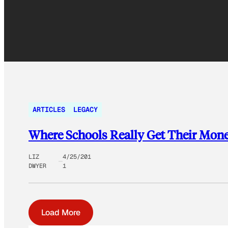
ARTICLES
LEGACY
Where Schools Really Get Their Mon
LIZ
4/25/201
DWYER
1
Load More