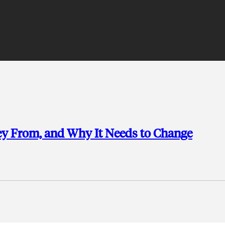
ey From, and Why It Needs to Change