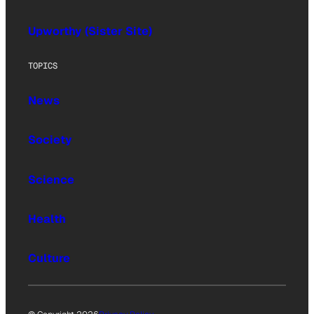
Upworthy (Sister Site)
TOPICS
News
Society
Science
Health
Culture