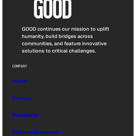
GOOD continues our mission to uplift
humanity, build bridges across
communities, and feature innovative
solutions to critical challenges.
COMPANY
About
Contact
Newsletter
Editorial Masthead