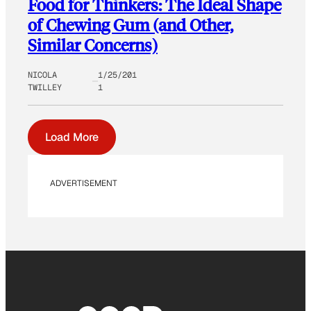
Food for Thinkers: The Ideal Shape
of Chewing Gum (and Other,
Similar Concerns)
NICOLA
1/25/201
TWILLEY
1
Load More
ADVERTISEMENT