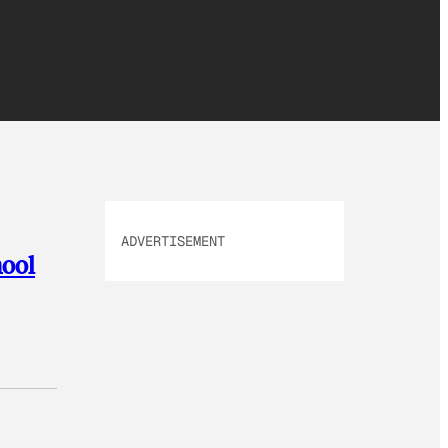
ADVERTISEMENT
hool