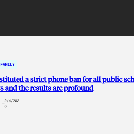
FAMILY
stituted a strict phone ban for all public sc
s and the results are profound
2/4/202
6