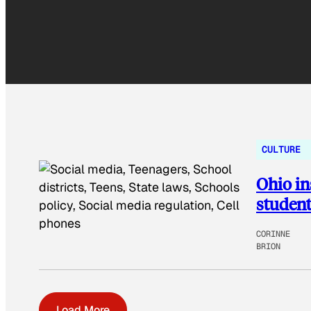
CULTURE
Ohio in
student
CORINNE
BRION
Load More