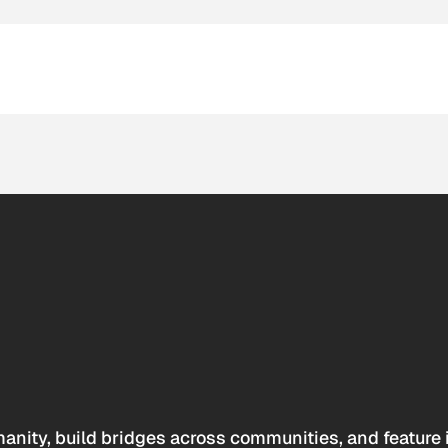
anity, build bridges across communities, and feature 