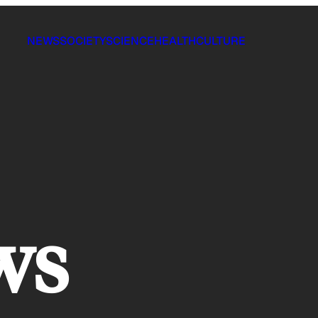
NEWS
SOCIETY
SCIENCE
HEALTH
CULTURE
ws