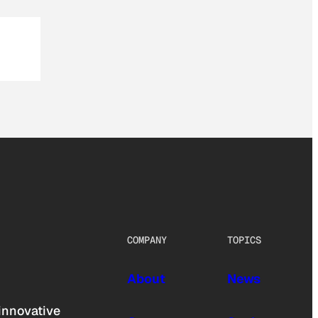
COMPANY
TOPICS
About
News
innovative