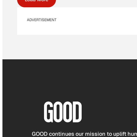
ADVERTISEMENT
GOOD continues our mission to uplift hum