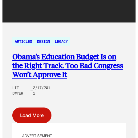
ARTICLES
DESIGN
LEGACY
Obama’s Education Budget Is on
the Right Track. Too Bad Congress
Won’t Approve It
LIZ
2/17/201
DWYER
1
Load More
ADVERTISEMENT