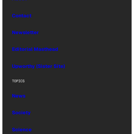
Contact
Newsletter
Editorial Masthead
Upworthy (Sister Site)
TOPICS
News
Society
Science