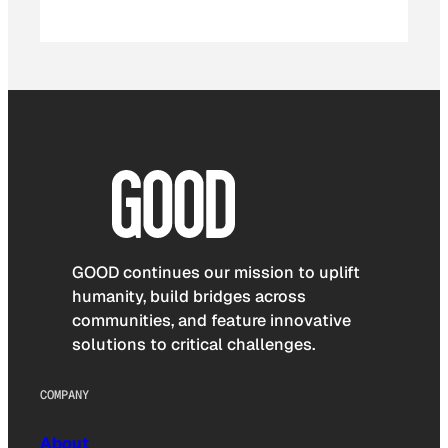
GOOD continues our mission to uplift
humanity, build bridges across
communities, and feature innovative
solutions to critical challenges.
COMPANY
About