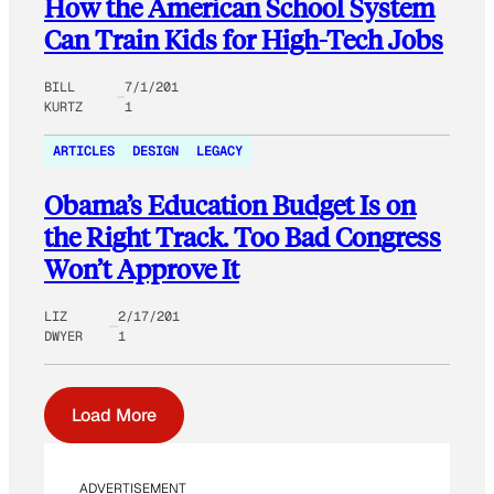
How the American School System
Can Train Kids for High-Tech Jobs
BILL
7/1/201
KURTZ
1
ARTICLES
DESIGN
LEGACY
Obama’s Education Budget Is on
the Right Track. Too Bad Congress
Won’t Approve It
LIZ
2/17/201
DWYER
1
Load More
ADVERTISEMENT