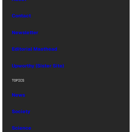
Contact
Newsletter
Editorial Masthead
Upworthy (Sister Site)
TOPICS
News
Society
Science