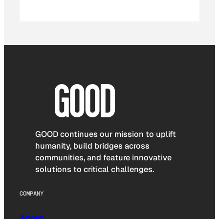
GOOD continues our mission to uplift
humanity, build bridges across
communities, and feature innovative
solutions to critical challenges.
COMPANY
About