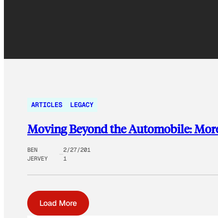
ARTICLES
LEGACY
Moving Beyond the Automobile: More f
BEN
2/27/201
JERVEY
1
Load More