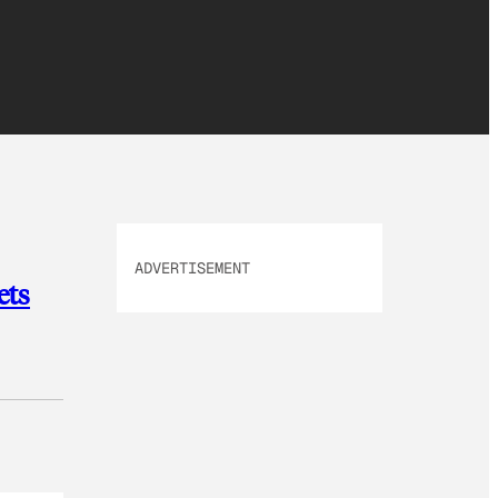
ADVERTISEMENT
ets