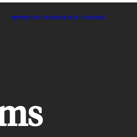
NEWS
SOCIETY
SCIENCE
HEALTH
CULTURE
lms