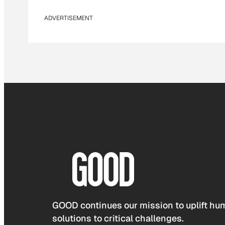
ADVERTISEMENT
GOOD continues our mission to uplift hum
solutions to critical challenges.