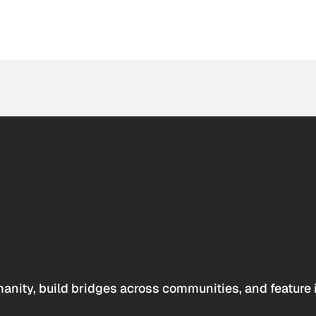
anity, build bridges across communities, and feature 