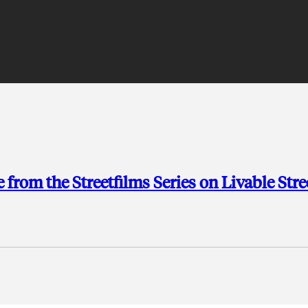
rom the Streetfilms Series on Livable Stre