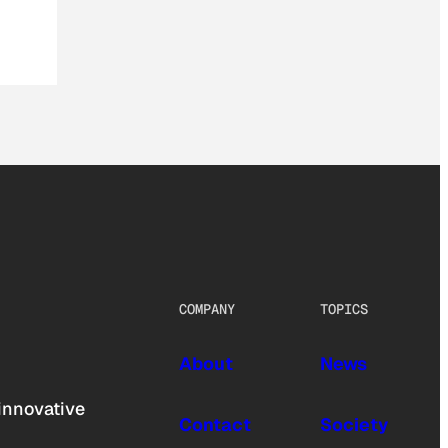
COMPANY
TOPICS
About
News
innovative
Contact
Society