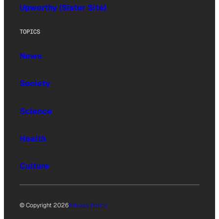
Upworthy (Sister Site)
TOPICS
News
Society
Science
Health
Culture
© Copyright 2026
Privacy Policy