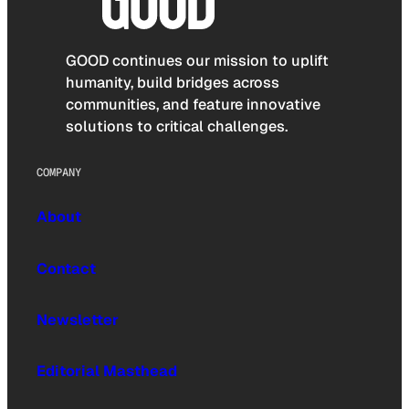
GOOD continues our mission to uplift
humanity, build bridges across
communities, and feature innovative
solutions to critical challenges.
COMPANY
About
Contact
Newsletter
Editorial Masthead