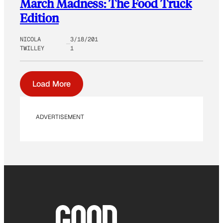
March Madness: The Food Truck
Edition
NICOLA
3/18/201
TWILLEY
1
Load More
ADVERTISEMENT