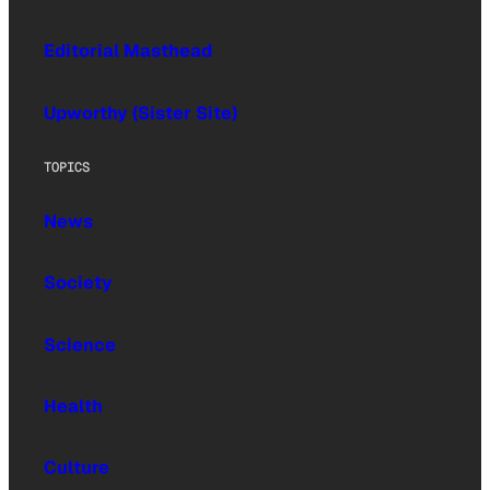
Editorial Masthead
Upworthy (Sister Site)
TOPICS
News
Society
Science
Health
Culture