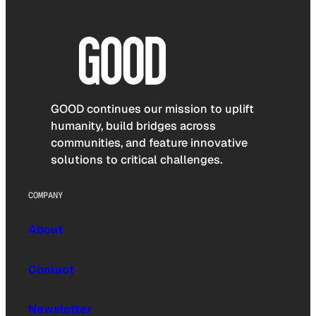
GOOD continues our mission to uplift
humanity, build bridges across
communities, and feature innovative
solutions to critical challenges.
COMPANY
About
Contact
Newsletter