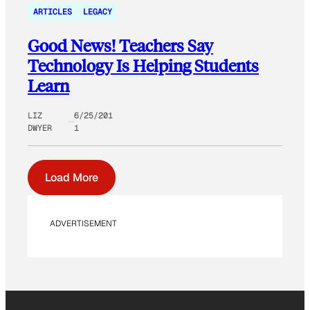
ARTICLES
LEGACY
Good News! Teachers Say
Technology Is Helping Students
Learn
LIZ
6/25/201
DWYER
1
Load More
ADVERTISEMENT