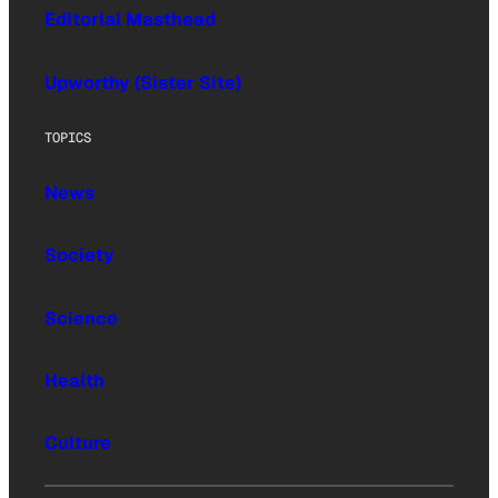
Editorial Masthead
Upworthy (Sister Site)
TOPICS
News
Society
Science
Health
Culture