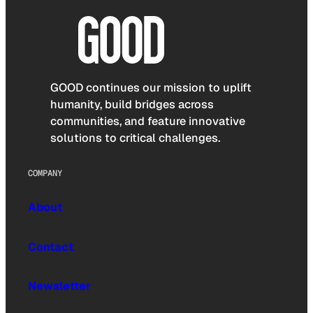
GOOD continues our mission to uplift
humanity, build bridges across
communities, and feature innovative
solutions to critical challenges.
COMPANY
About
Contact
Newsletter