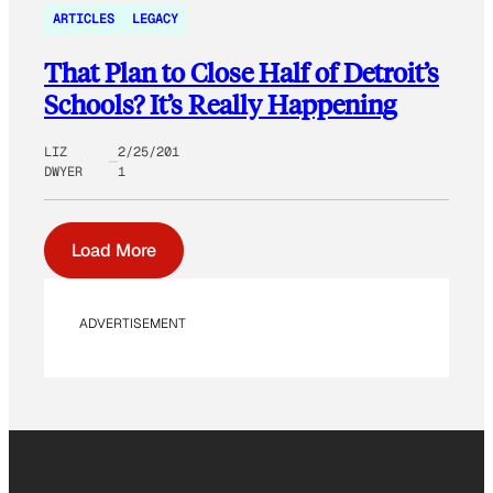
ARTICLES
LEGACY
That Plan to Close Half of Detroit’s
Schools? It’s Really Happening
LIZ
2/25/201
DWYER
1
Load More
ADVERTISEMENT