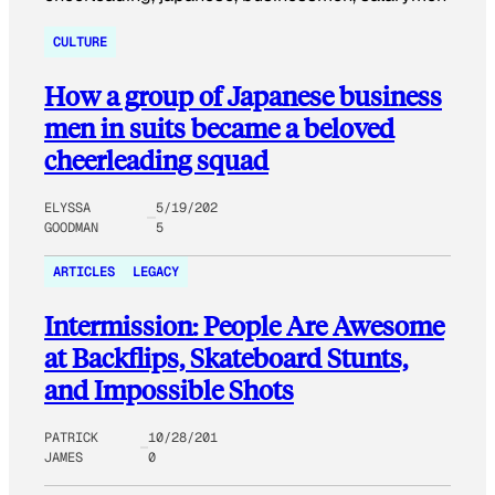
CULTURE
How a group of Japanese business
men in suits became a beloved
cheerleading squad
ELYSSA
5/19/202
GOODMAN
5
ARTICLES
LEGACY
Intermission: People Are Awesome
at Backflips, Skateboard Stunts,
and Impossible Shots
PATRICK
10/28/201
JAMES
0