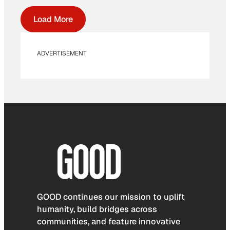
Load More
ADVERTISEMENT
GOOD continues our mission to uplift
humanity, build bridges across
communities, and feature innovative