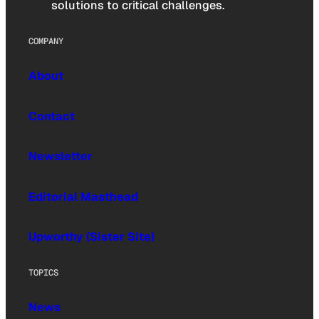
solutions to critical challenges.
COMPANY
About
Contact
Newsletter
Editorial Masthead
Upworthy (Sister Site)
TOPICS
News