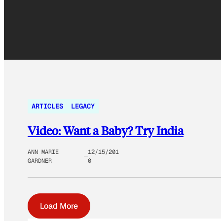
ARTICLES
LEGACY
Video: Want a Baby? Try India
ANN MARIE
12/15/201
GARDNER
0
Load More