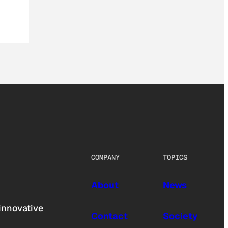
COMPANY
TOPICS
About
News
innovative
Contact
Society