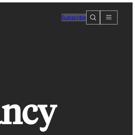
Search
Subscribe
ancy