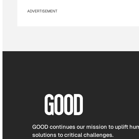
ADVERTISEMENT
GOOD continues our mission to uplift hum
solutions to critical challenges.