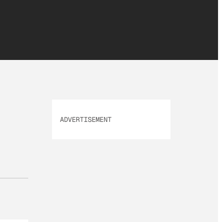
ADVERTISEMENT