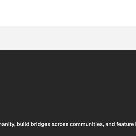
anity, build bridges across communities, and feature 