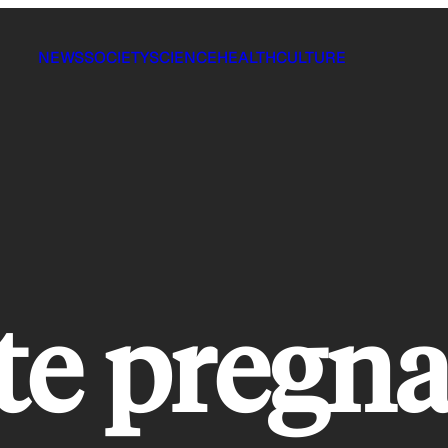
NEWS
SOCIETY
SCIENCE
HEALTH
CULTURE
te pregn