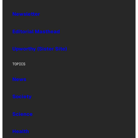
Newsletter
Editorial Masthead
Upworthy (Sister Site)
TOPICS
News
Society
Science
Health