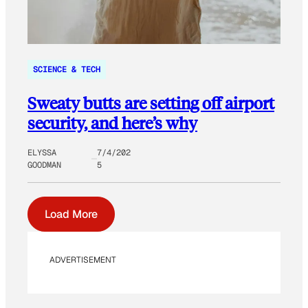
SCIENCE & TECH
Sweaty butts are setting off airport
security, and here’s why
ELYSSA
7/4/202
GOODMAN
5
Load More
ADVERTISEMENT