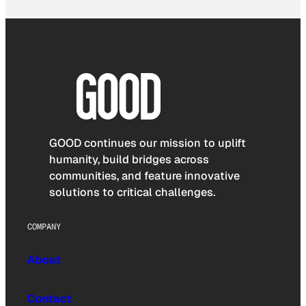
GOOD continues our mission to uplift
humanity, build bridges across
communities, and feature innovative
solutions to critical challenges.
COMPANY
About
Contact