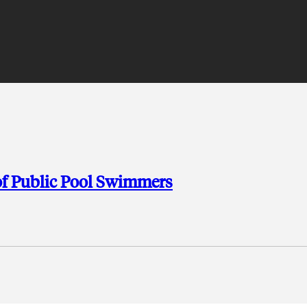
 of Public Pool Swimmers