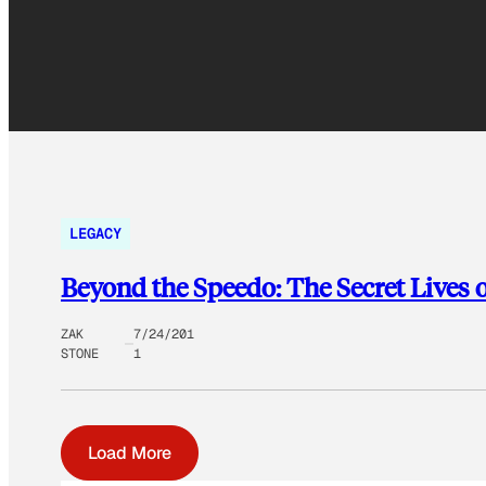
LEGACY
Beyond the Speedo: The Secret Lives
ZAK
7/24/201
STONE
1
Load More