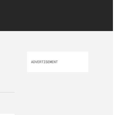
ADVERTISEMENT