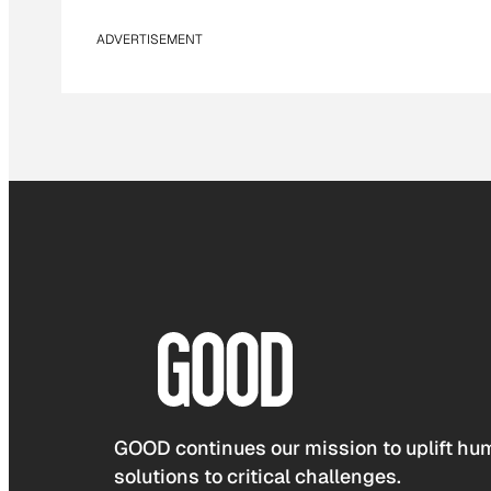
ADVERTISEMENT
GOOD continues our mission to uplift hum
solutions to critical challenges.