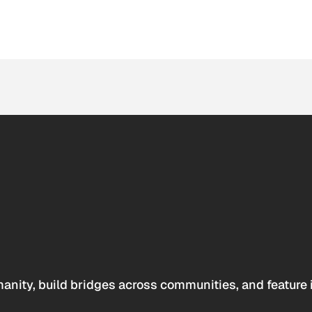
anity, build bridges across communities, and feature 