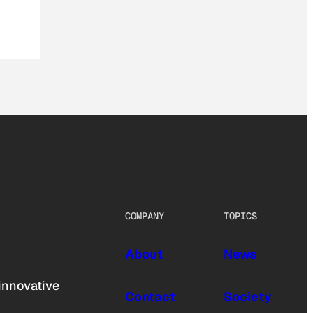
COMPANY
TOPICS
About
News
innovative
Contact
Society