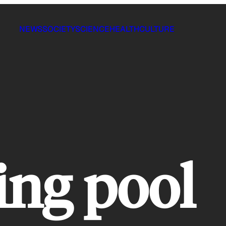
NEWS
SOCIETY
SCIENCE
HEALTH
CULTURE
ng pool