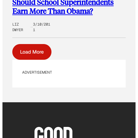
Should School Superintendents
Earn More Than Obama?
LIZ
3/10/201
DWYER
1
Load More
ADVERTISEMENT