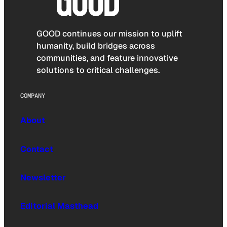
GOOD continues our mission to uplift
humanity, build bridges across
communities, and feature innovative
solutions to critical challenges.
COMPANY
About
Contact
Newsletter
Editorial Masthead