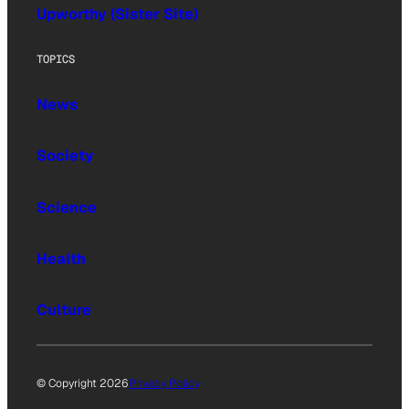
Upworthy (Sister Site)
TOPICS
News
Society
Science
Health
Culture
© Copyright 2026
Privacy Policy