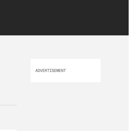
ADVERTISEMENT