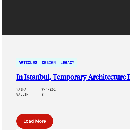
ARTICLES
DESIGN
LEGACY
In Istanbul, Temporary Architecture
YASHA
7/4/201
WALLIN
3
Load More