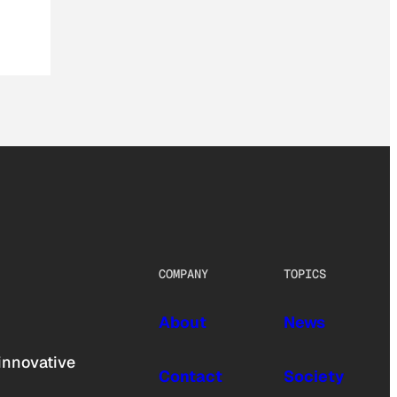
COMPANY
TOPICS
About
News
innovative
Contact
Society