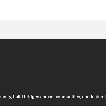
anity, build bridges across communities, and feature 