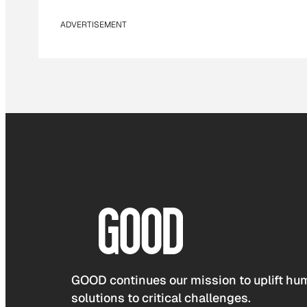
ADVERTISEMENT
GOOD continues our mission to uplift hum
solutions to critical challenges.