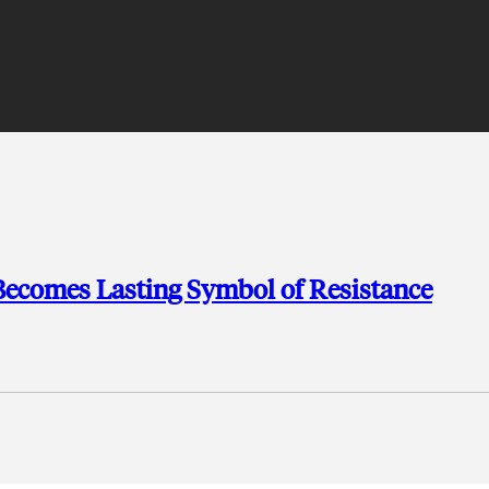
 Becomes Lasting Symbol of Resistance