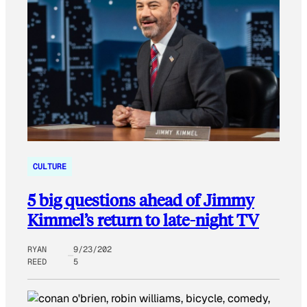
CULTURE
5 big questions ahead of Jimmy
Kimmel’s return to late-night TV
RYAN
9/23/202
REED
5