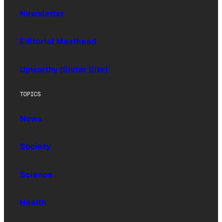
Newsletter
Editorial Masthead
Upworthy (Sister Site)
TOPICS
News
Society
Science
Health