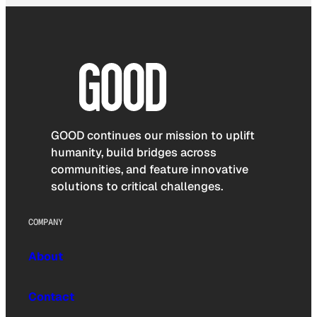
GOOD continues our mission to uplift
humanity, build bridges across
communities, and feature innovative
solutions to critical challenges.
COMPANY
About
Contact