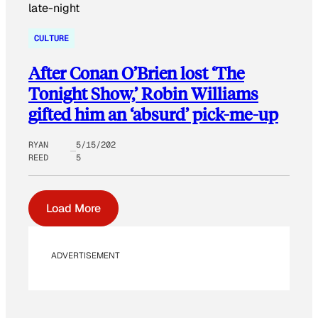
CULTURE
After Conan O’Brien lost ‘The
Tonight Show,’ Robin Williams
gifted him an ‘absurd’ pick-me-up
RYAN
5/15/202
REED
5
Load More
ADVERTISEMENT