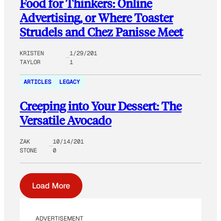
Food for Thinkers: Online
Advertising, or Where Toaster
Strudels and Chez Panisse Meet
KRISTEN
1/29/201
TAYLOR
1
ARTICLES
LEGACY
Creeping into Your Dessert: The
Versatile Avocado
ZAK
10/14/201
STONE
0
Load More
ADVERTISEMENT