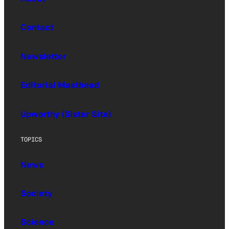
Contact
Newsletter
Editorial Masthead
Upworthy (Sister Site)
TOPICS
News
Society
Science