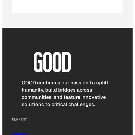
GOOD continues our mission to uplift
humanity, build bridges across
communities, and feature innovative
solutions to critical challenges.
COMPANY
About