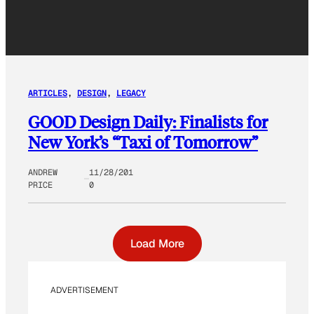
ARTICLES
, 
DESIGN
, 
LEGACY
GOOD Design Daily: Finalists for
New York’s “Taxi of Tomorrow”
ANDREW
11/28/201
PRICE
0
Load More
ADVERTISEMENT