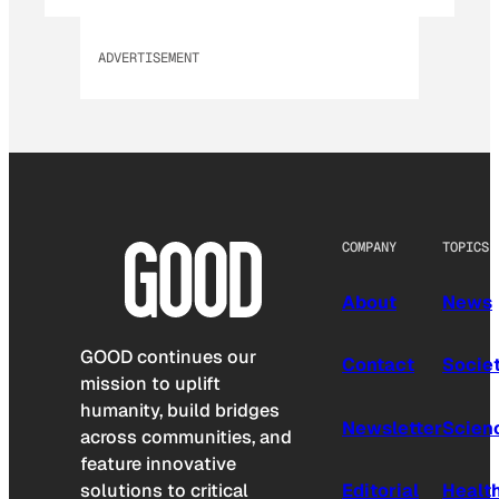
ADVERTISEMENT
COMPANY
TOPICS
About
News
GOOD continues our
Contact
Socie
mission to uplift
humanity, build bridges
Newsletter
Scien
across communities, and
feature innovative
solutions to critical
Editorial
Healt