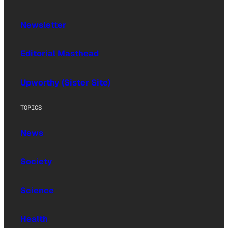
Newsletter
Editorial Masthead
Upworthy (Sister Site)
TOPICS
News
Society
Science
Health