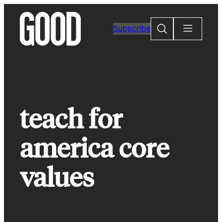
Skip
to
Search
Subscribe
content
teach for
america core
values