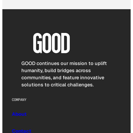
GOOD continues our mission to uplift
humanity, build bridges across
communities, and feature innovative
solutions to critical challenges.
COMPANY
About
Contact