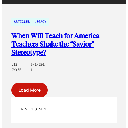
ARTICLES
LEGACY
When Will Teach for America
Teachers Shake the “Savior”
Stereotype?
LIZ
5/1/201
DWYER
1
Load More
ADVERTISEMENT