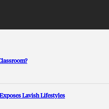
Classroom?
 Exposes Lavish Lifestyles