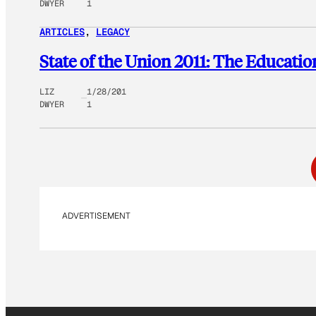
DWYER
1
ARTICLES
, 
LEGACY
State of the Union 2011: The Educati
LIZ
1/28/201
DWYER
1
ADVERTISEMENT