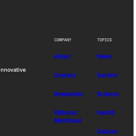
COMPANY
TOPICS
About
News
innovative
Contact
Society
Newsletter
Science
Editorial
Health
Masthead
Culture