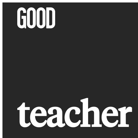
Skip
to
content
teacher