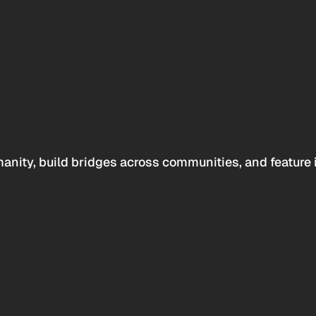
anity, build bridges across communities, and feature 