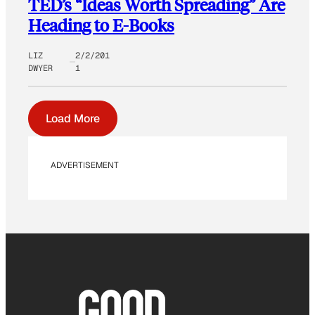
TED’s “Ideas Worth Spreading” Are
Heading to E-Books
LIZ
2/2/201
DWYER
1
Load More
ADVERTISEMENT