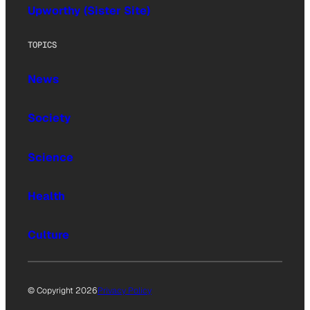
Upworthy (Sister Site)
TOPICS
News
Society
Science
Health
Culture
© Copyright 2026
Privacy Policy