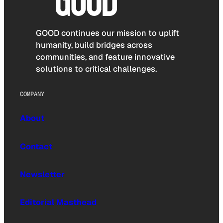
GOOD continues our mission to uplift
humanity, build bridges across
communities, and feature innovative
solutions to critical challenges.
COMPANY
About
Contact
Newsletter
Editorial Masthead