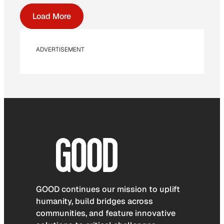
Load More
ADVERTISEMENT
GOOD continues our mission to uplift
humanity, build bridges across
communities, and feature innovative