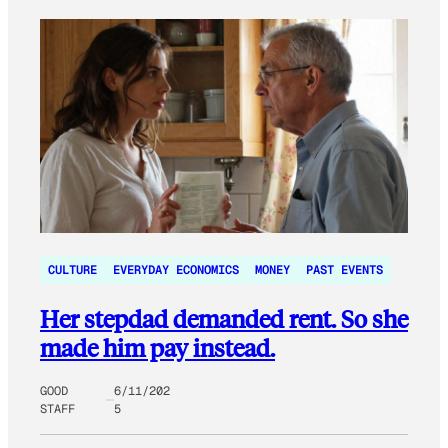
CULTURE
EVERYDAY ECONOMICS
MONEY
PAST EVENTS
Her stepdad demanded rent. So she
made him pay instead.
GOOD
6/11/202
STAFF
5