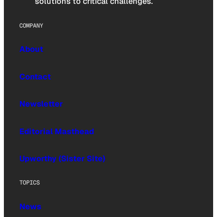
solutions to critical challenges.
COMPANY
About
Contact
Newsletter
Editorial Masthead
Upworthy (Sister Site)
TOPICS
News