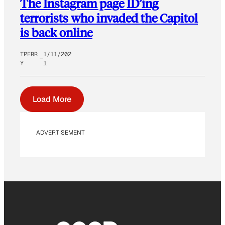
The Instagram page ID’ing
terrorists who invaded the Capitol
is back online
TPERR
1/11/202
Y
1
Load More
ADVERTISEMENT