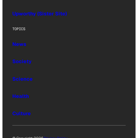
Upworthy (Sister Site)
TOPICS
News
Society
Science
Health
Culture