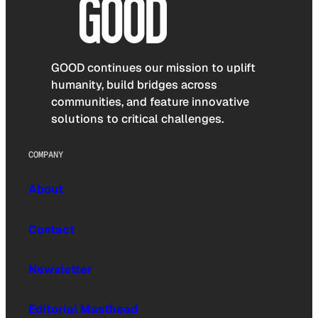
GOOD continues our mission to uplift
humanity, build bridges across
communities, and feature innovative
solutions to critical challenges.
COMPANY
About
Contact
Newsletter
Editorial Masthead