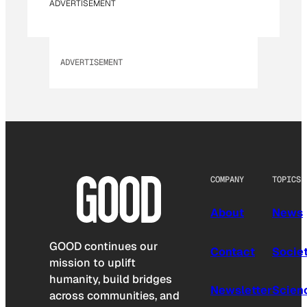
ADVERTISEMENT
ADVERTISEMENT
COMPANY
TOPICS
About
News
GOOD continues our
Contact
Socie
mission to uplift
humanity, build bridges
Newsletter
Scien
across communities, and