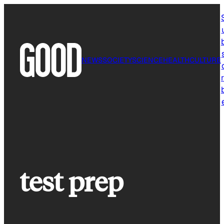
Skip
to
content
NEWS
SOCIETY
SCIENCE
HEALTH
CULTURE
r
test prep