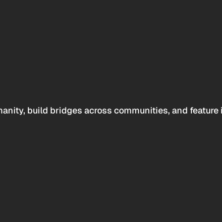
anity, build bridges across communities, and feature 