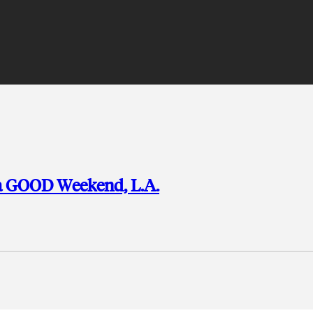
e a GOOD Weekend, L.A.