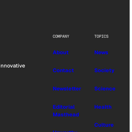
COMPANY
TOPICS
About
News
innovative
Contact
Society
Newsletter
Science
Editorial
Health
Masthead
Culture