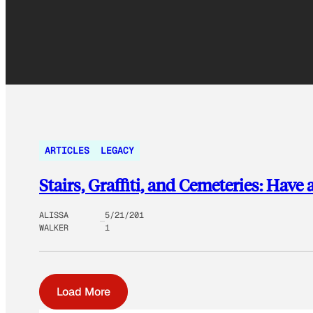
ARTICLES
LEGACY
Stairs, Graffiti, and Cemeteries: Hav
ALISSA
5/21/201
WALKER
1
Load More