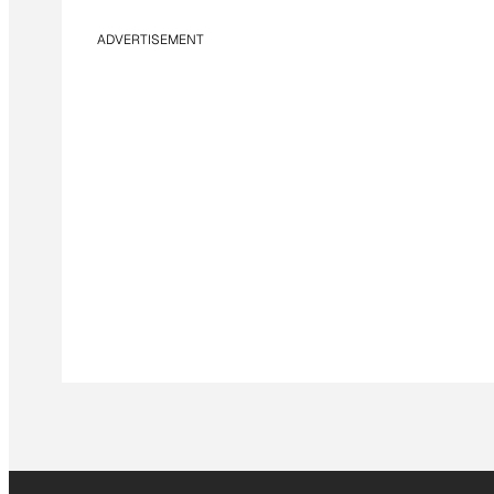
ADVERTISEMENT