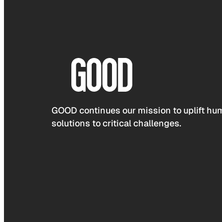
GOOD continues our mission to uplift hum
solutions to critical challenges.