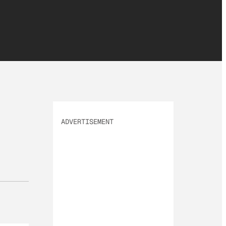
ADVERTISEMENT