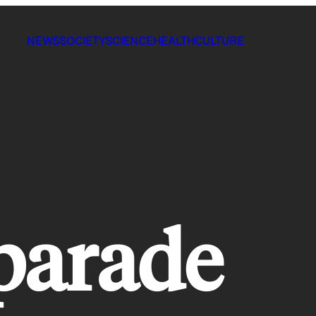
NEWS
SOCIETY
SCIENCE
HEALTH
CULTURE
 parade