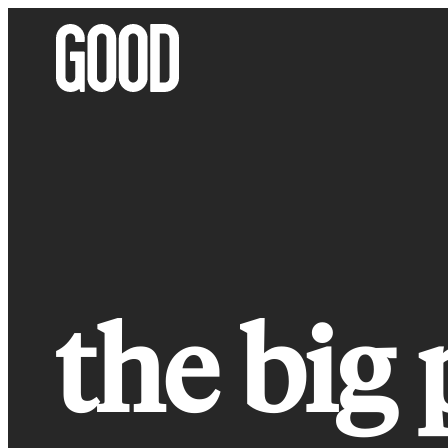
Skip
to
content
the big